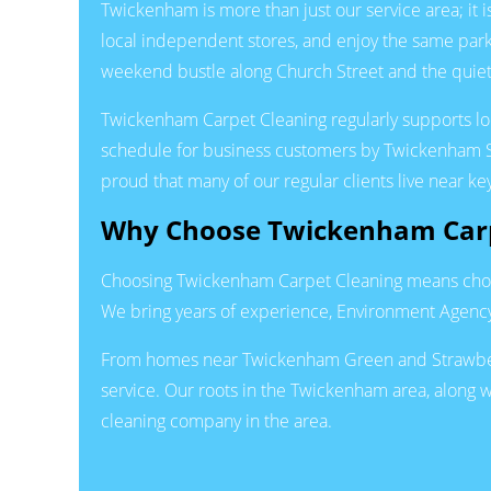
Twickenham is more than just our service area; it
local independent stores, and enjoy the same par
weekend bustle along Church Street and the quiete
Twickenham Carpet Cleaning regularly supports loca
schedule for business customers by Twickenham Sta
proud that many of our regular clients live near 
Why Choose Twickenham Carp
Choosing Twickenham Carpet Cleaning means choosi
We bring years of experience, Environment Agency 
From homes near Twickenham Green and Strawberry 
service. Our roots in the Twickenham area, along w
cleaning company in the area.