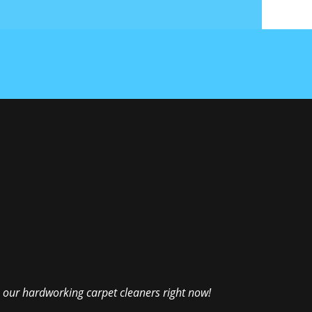
 our hardworking carpet cleaners right now!