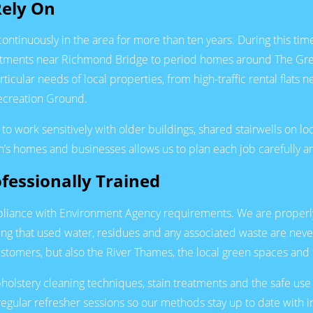
Rely On
tinuously in the area for more than ten years. During this tim
rtments near Richmond Bridge to period homes around The Gree
cular needs of local properties, from high-traffic rental flat
Recreation Ground.
 to work sensitively with older buildings, shared stairwells on 
’s homes and businesses allows us to plan each job carefully an
fessionally Trained
liance with Environment Agency requirements. We are properly l
ing that used water, residues and any associated waste are nev
stomers, but also the River Thames, the local green spaces and
 upholstery cleaning techniques, stain treatments and the safe
egular refresher sessions so our methods stay up to date with ind