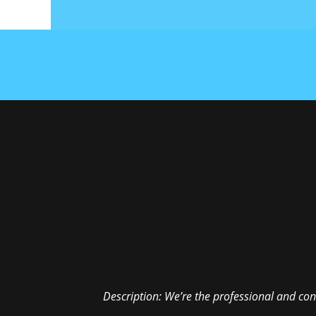
Description:
We’re the professional and con