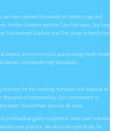
e, we have cleaned thousands of carpets, rugs and
n, Kneller Gardens and the Cole Park area. Our long-
s near Twickenham Stadium and The Stoop to family homes
local estates, and commercial spaces along Heath Road
d deliver consistently high standards.
icensed for the handling, transport and disposal of
er disposed of irresponsibly. Our commitment to
 the wider Twickenham area we all share.
 use of professional-grade equipment. New team members
ustry best practice. We also train specifically for