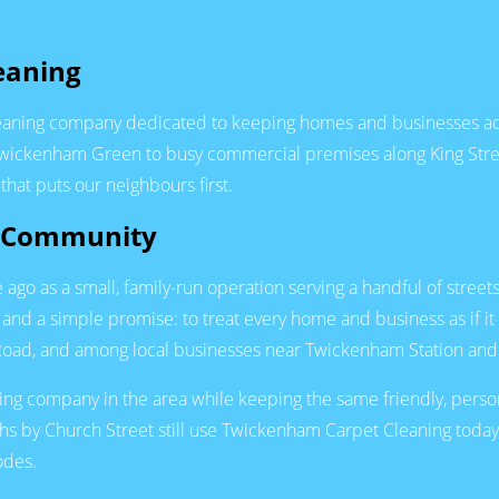
eaning
leaning company dedicated to keeping homes and businesses acr
Twickenham Green to busy commercial premises along King Stre
hat puts our neighbours first.
m Community
o as a small, family-run operation serving a handful of street
e, and a simple promise: to treat every home and business as if
n Road, and among local businesses near Twickenham Station and 
ning company in the area while keeping the same friendly, perso
ths by Church Street still use Twickenham Carpet Cleaning to
odes.