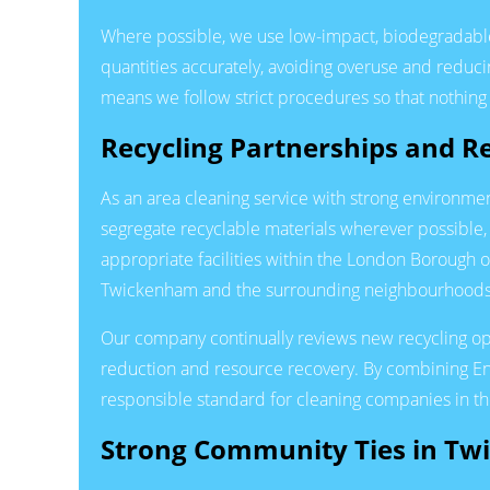
Where possible, we use low-impact, biodegradable
quantities accurately, avoiding overuse and reduc
means we follow strict procedures so that nothing 
Recycling Partnerships and 
As an area cleaning service with strong environmen
segregate recyclable materials wherever possible,
appropriate facilities within the London Borough
Twickenham and the surrounding neighbourhoods
Our company continually reviews new recycling opt
reduction and resource recovery. By combining En
responsible standard for cleaning companies in th
Strong Community Ties in T