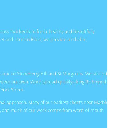
oss Twickenham fresh, healthy and beautifully
et and London Road, we provide a reliable,
s around Strawberry Hill and St Margarets. We started
 it were our own. Word spread quickly along Richmond
York Street.
nal approach. Many of our earliest clients near Marble
day, and much of our work comes from word-of-mouth