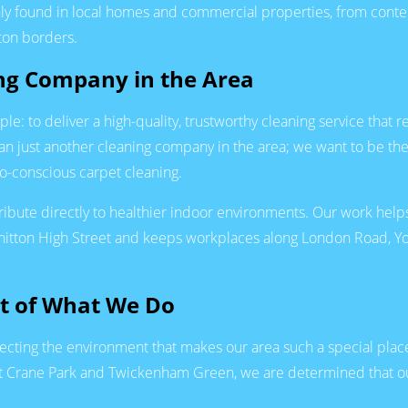
nly found in local homes and commercial properties, from con
ton borders.
ing Company in the Area
: to deliver a high-quality, trustworthy cleaning service that r
 just another cleaning company in the area; we want to be the
co-conscious carpet cleaning.
ibute directly to healthier indoor environments. Our work helps
hitton High Street and keeps workplaces along London Road, Yor
rt of What We Do
cting the environment that makes our area such a special place
 at Crane Park and Twickenham Green, we are determined that ou