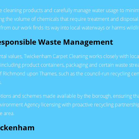
 cleaning products and carefully manage water usage to minim
ing the volume of chemicals that require treatment and disposa
from our work finds its way into local waterways or harms wildli
Responsible Waste Management
tal values, Twickenham Carpet Cleaning works closely with local 
 including product containers, packaging and certain waste stre
 of Richmond upon Thames, such as the council-run recycling ce
.
ions and schemes made available by the borough, ensuring that 
vironment Agency licensing with proactive recycling partnershi
e area.
wickenham