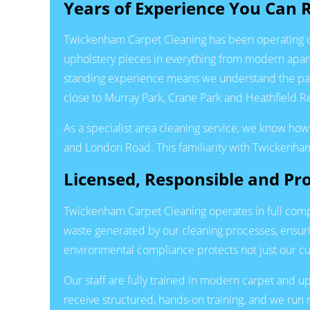
Years of Experience You Can 
Twickenham Carpet Cleaning has been operating con
upholstery pieces in everything from modern apa
standing experience means we understand the parti
close to Murray Park, Crane Park and Heathfield 
As a specialist area cleaning service, we know how
and London Road. This familiarity with Twickenham
Licensed, Responsible and Pro
Twickenham Carpet Cleaning operates in full comp
waste generated by our cleaning processes, ensur
environmental compliance protects not just our cu
Our staff are fully trained in modern carpet and
receive structured, hands-on training, and we run r