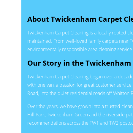
About Twickenham Carpet Cl
Twickenham Carpet Cleaning is a locally rooted c
maintained. From well-loved family carpets near 
environmentally responsible area cleaning service t
Our Story in the Twickenha
Twickenham Carpet Cleaning began over a decade ag
with one van, a passion for great customer servic
Road, into the quiet residential roads off Whitto
Over the years, we have grown into a trusted clea
Hill Park, Twickenham Green and the riverside pa
recommendations across the TW1 and TW2 postc