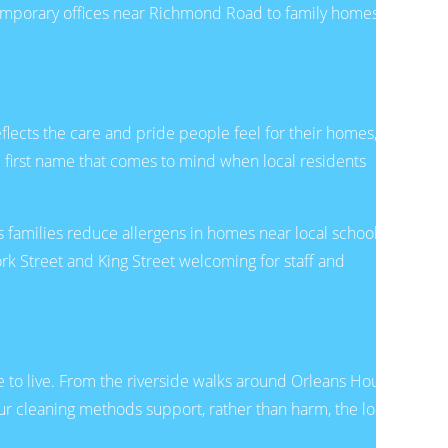
temporary offices near Richmond Road to family homes
eflects the care and pride people feel for their homes,
 first name that comes to mind when local residents
 families reduce allergens in homes near local schools,
k Street and King Street welcoming for staff and
 to live. From the riverside walks around Orleans House
r cleaning methods support, rather than harm, the local