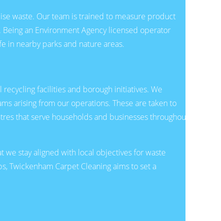
ise waste. Our team is trained to measure product
l. Being an Environment Agency licensed operator
fe in nearby parks and nature areas.
recycling facilities and borough initiatives. We
ams arising from our operations. These are taken to
ntres that serve households and businesses throughout
we stay aligned with local objectives for waste
ps, Twickenham Carpet Cleaning aims to set a