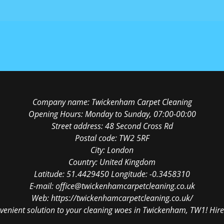
Company name:
Twickenham Carpet Cleaning
Opening Hours:
Monday to Sunday, 07:00-00:00
Street address:
48 Second Cross Rd
Postal code:
TW2 5RF
City:
London
Country:
United Kingdom
Latitude:
51.4429450
Longitude:
-0.3458310
E-mail:
office@twickenhamcarpetcleaning.co.uk
Web:
https://twickenhamcarpetcleaning.co.uk/
venient solution to your cleaning woes in Twickenham, TW1! Hire