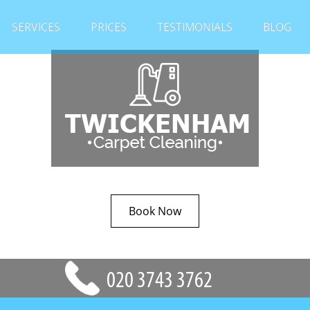
SERVICES
PRICES
TESTIMONIALS
BLOG
Book Now