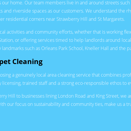
 is our home. Our team members live in and around streets suc
ks and riverside spaces as our customers. We understand the r
r residential corners near Strawberry Hill and St Margarets.
l activities and community efforts, whether that is working flex
tion, or offering services timed to help landlords around loc
key landmarks such as Orleans Park School, Kneller Hall and th
et Cleaning
ng a genuinely local area cleaning service that combines profe
licensing, trained staff and a strong eco-responsible ethos to 
Hill to businesses lining London Road and King Street, we are 
ith our focus on sustainability and community ties, make us a t