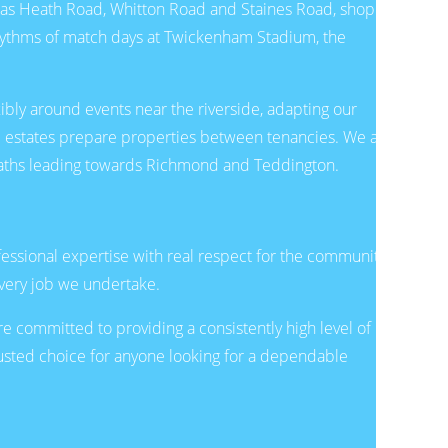
h as Heath Road, Whitton Road and Staines Road, shop in
hythms of match days at Twickenham Stadium, the
ibly around events near the riverside, adapting our
al estates prepare properties between tenancies. We are
e paths leading towards Richmond and Teddington.
ssional expertise with real respect for the community.
every job we undertake.
committed to providing a consistently high level of
rusted choice for anyone looking for a dependable