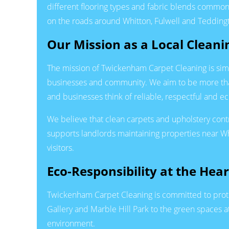
different flooring types and fabric blends commo
on the roads around Whitton, Fulwell and Tedding
Our Mission as a Local Clean
The mission of Twickenham Carpet Cleaning is simple
businesses and community. We aim to be more than
and businesses think of reliable, respectful and e
We believe that clean carpets and upholstery contr
supports landlords maintaining properties near W
visitors.
Eco-Responsibility at the Hea
Twickenham Carpet Cleaning is committed to prote
Gallery and Marble Hill Park to the green spaces
environment.