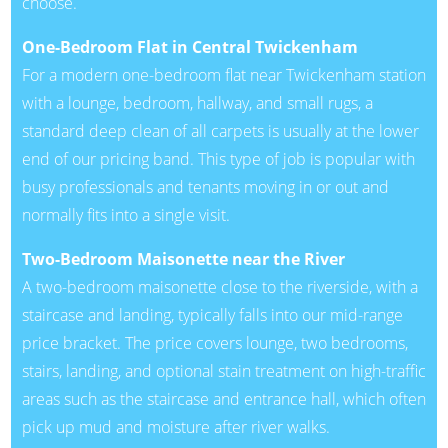
choose.
One-Bedroom Flat in Central Twickenham
For a modern one-bedroom flat near Twickenham station
with a lounge, bedroom, hallway, and small rugs, a
standard deep clean of all carpets is usually at the lower
end of our pricing band. This type of job is popular with
busy professionals and tenants moving in or out and
normally fits into a single visit.
Two-Bedroom Maisonette near the River
A two-bedroom maisonette close to the riverside, with a
staircase and landing, typically falls into our mid-range
price bracket. The price covers lounge, two bedrooms,
stairs, landing, and optional stain treatment on high-traffic
areas such as the staircase and entrance hall, which often
pick up mud and moisture after river walks.