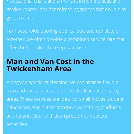
• Occasional chairs and armchairs in home offices and
garden rooms, ideal for refreshing spaces that double as
guest rooms.
For households booking both carpets and upholstery
together, we often provide a combined service rate that
offers better value than separate visits.
Man and Van Cost in the
Twickenham Area
Alongside specialist cleaning, we can arrange flexible
man and van services across Twickenham and nearby
areas. These services are ideal for small moves, student
relocations, single-item transport, or helping landlords
and tenants clear and clean properties between
tenancies.