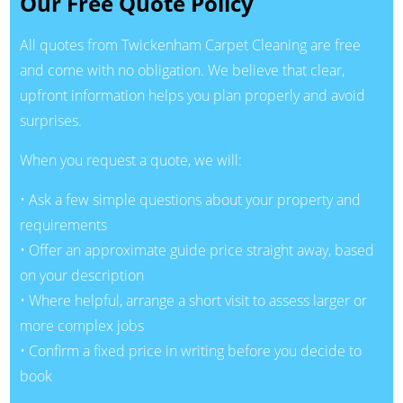
Our Free Quote Policy
All quotes from Twickenham Carpet Cleaning are free
and come with no obligation. We believe that clear,
upfront information helps you plan properly and avoid
surprises.
When you request a quote, we will:
• Ask a few simple questions about your property and
requirements
• Offer an approximate guide price straight away, based
on your description
• Where helpful, arrange a short visit to assess larger or
more complex jobs
• Confirm a fixed price in writing before you decide to
book