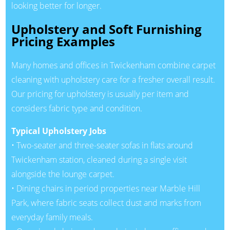
looking better for longer.
Upholstery and Soft Furnishing
Pricing Examples
Many homes and offices in Twickenham combine carpet
cleaning with upholstery care for a fresher overall result.
Our pricing for upholstery is usually per item and
considers fabric type and condition.
Typical Upholstery Jobs
• Two-seater and three-seater sofas in flats around
Twickenham station, cleaned during a single visit
alongside the lounge carpet.
• Dining chairs in period properties near Marble Hill
Park, where fabric seats collect dust and marks from
everyday family meals.