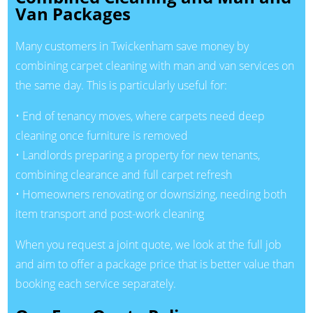
Van Packages
Many customers in Twickenham save money by
combining carpet cleaning with man and van services on
the same day. This is particularly useful for:
• End of tenancy moves, where carpets need deep
cleaning once furniture is removed
• Landlords preparing a property for new tenants,
combining clearance and full carpet refresh
• Homeowners renovating or downsizing, needing both
item transport and post-work cleaning
When you request a joint quote, we look at the full job
and aim to offer a package price that is better value than
booking each service separately.