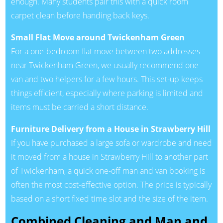
enough. Many students pair this with a quick room
carpet clean before handing back keys.
Small Flat Move around Twickenham Green
For a one-bedroom flat move between two addresses
near Twickenham Green, we usually recommend one
van and two helpers for a few hours. This set-up keeps
things efficient, especially where parking is limited and
items must be carried a short distance.
Furniture Delivery from a House in Strawberry Hill
If you have purchased a large sofa or wardrobe and need
it moved from a house in Strawberry Hill to another part
of Twickenham, a quick one-off man and van booking is
often the most cost-effective option. The price is typically
based on a short fixed time slot and the size of the item.
Combined Cleaning and Man and