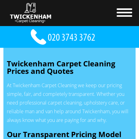
Twickenham Carpet Cleaning
Prices and Quotes
At Twickenham Carpet Cleaning we keep our pricing
simple, fair, and completely transparent. Whether you
need professional carpet cleaning, upholstery care, or
reliable man and van help around Twickenham, you will
always know what you are paying for and why.
Our Transparent Pricing Model