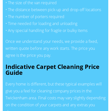
• The size of the van required
• The distance between pick-up and drop-off locations
• The number of porters required
• Time needed for loading and unloading
• Any special handling for fragile or bulky items
Once we understand your needs, we provide a fixed,
written quote before any work starts. The price you
agree is the price you pay.
Indicative Carpet Cleaning Price
Guide
Every home is different, but these typical examples will
give you a feel for cleaning company prices in the
Twickenham area. Final costs may vary slightly depending
on the condition of your carpets and any extras you