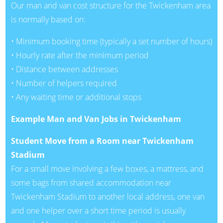
Our man and van cost structure for the Twickenham area
is normally based on:
• Minimum booking time (typically a set number of hours)
• Hourly rate after the minimum period
• Distance between addresses
• Number of helpers required
• Any waiting time or additional stops
Example Man and Van Jobs in Twickenham
Student Move from a Room near Twickenham
Stadium
For a small move involving a few boxes, a mattress, and
some bags from shared accommodation near
Twickenham Stadium to another local address, one van
and one helper over a short time period is usually