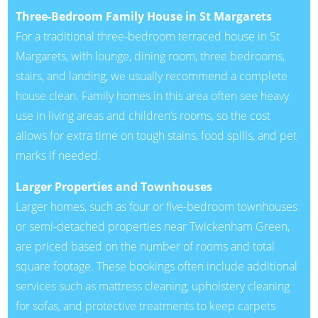
Three-Bedroom Family House in St Margarets
For a traditional three-bedroom terraced house in St
Margarets, with lounge, dining room, three bedrooms,
stairs, and landing, we usually recommend a complete
house clean. Family homes in this area often see heavy
use in living areas and children’s rooms, so the cost
allows for extra time on tough stains, food spills, and pet
marks if needed.
Larger Properties and Townhouses
Larger homes, such as four or five-bedroom townhouses
or semi-detached properties near Twickenham Green,
are priced based on the number of rooms and total
square footage. These bookings often include additional
services such as mattress cleaning, upholstery cleaning
for sofas, and protective treatments to keep carpets