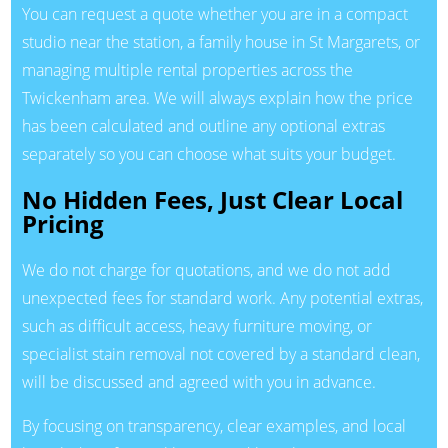
You can request a quote whether you are in a compact
studio near the station, a family house in St Margarets, or
managing multiple rental properties across the
Twickenham area. We will always explain how the price
has been calculated and outline any optional extras
separately so you can choose what suits your budget.
No Hidden Fees, Just Clear Local
Pricing
We do not charge for quotations, and we do not add
unexpected fees for standard work. Any potential extras,
such as difficult access, heavy furniture moving, or
specialist stain removal not covered by a standard clean,
will be discussed and agreed with you in advance.
By focusing on transparency, clear examples, and local