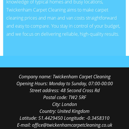
knowledge of typical homes and busy locations,
Twickenham Carpet Cleaning aims to make carpet
cleaning prices and man and van costs straightforward
and easy to compare. You stay in control of your budget,
and we focus on delivering reliable, high-quality results.
Company name:
Twickenham Carpet Cleaning
Opening Hours:
Monday to Sunday, 07:00-00:00
Street address:
48 Second Cross Rd
Postal code:
TW2 5RF
City:
London
Country:
United Kingdom
Latitude:
51.4429450
Longitude:
-0.3458310
E-mail:
office@twickenhamcarpetcleaning.co.uk