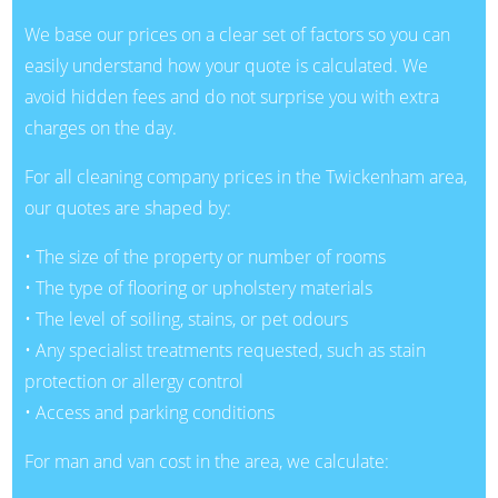
We base our prices on a clear set of factors so you can
easily understand how your quote is calculated. We
avoid hidden fees and do not surprise you with extra
charges on the day.
For all cleaning company prices in the Twickenham area,
our quotes are shaped by:
• The size of the property or number of rooms
• The type of flooring or upholstery materials
• The level of soiling, stains, or pet odours
• Any specialist treatments requested, such as stain
protection or allergy control
• Access and parking conditions
For man and van cost in the area, we calculate: