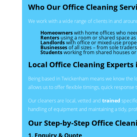
Who Our Office Cleaning Servi
We work with a wide range of clients in and arou
Homeowners
with home offices who need 
Renters
using a room or shared space as 
Landlords
with office or mixed-use prope
Businesses
of all sizes – from sole trader
Students
working from shared houses or s
Local Office Cleaning Expert
Being based in Twickenham means we know the local
allows us to offer flexible timings, quick response 
Our cleaners are local, vetted and
trained
specifi
handling of equipment and maintaining a tidy, pro
Our Step-by-Step Office Clean
1. Enquiry & Quote