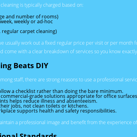
 cleaning is typically charged based on:
tage and number of rooms)
a week, weekly or ad-hoc
, regular carpet cleaning)
 we usually work out a fixed regular price per visit or per month 
 and come with a clear breakdown of services so you know exactly
ing Beats DIY
mong staff, there are strong reasons to use a professional servi
ollow a checklist rather than doing the bare minimum.
ommercial-grade solutions appropriate for office surfaces
oints helps reduce illness and absenteeism.
eir jobs, not clean toilets or kitchens.
kplace supports health and safety responsibilities.
maintain a professional image and benefit from the experience o
sional Standards