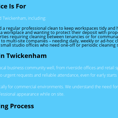
ce Is For
nd Twickenham, including:
a regular professional clean to keep workspaces tidy and h
a workplace and wanting to protect their deposit with pro
rties requiring cleaning between tenancies or for communal
s to multi-site companies – needing daily, weekly or ad-hoc c
mall studio offices who need one-off or periodic cleaning 
s in Twickenham
 business community well, from riverside offices and retail sp
to urgent requests and reliable attendance, even for early starts o
cally for commercial environments. We understand the need for 
fessional appearance while on site.
ing Process