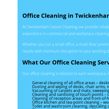
Office Cleaning in Twickenha
At Twickenham Carpet Cleaning, we provide reliab
experience in commercial and workplace cleaning, 
Whether you run a small office, a multi-floor prem
results with minimum disruption to your working d
What Our Office Cleaning Serv
Our office cleaning is tailored to each workspace, b
General cleaning of all office areas – de
Dusting and wiping of desks, chair arms, 
Vacuuming of carpets and mats; sweeping
Cleaning and sanitising of touch points – 
Cleaning of reception areas and front-of
Office kitchen and tea-point cleaning – wo
Toilet and washroom cleaning, descaling a