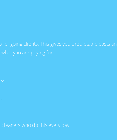
for ongoing clients. This gives you predictable costs and
 what you are paying for.
ce:
.
f cleaners who do this every day.