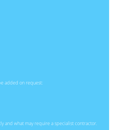
n be added on request:
ly and what may require a specialist contractor.