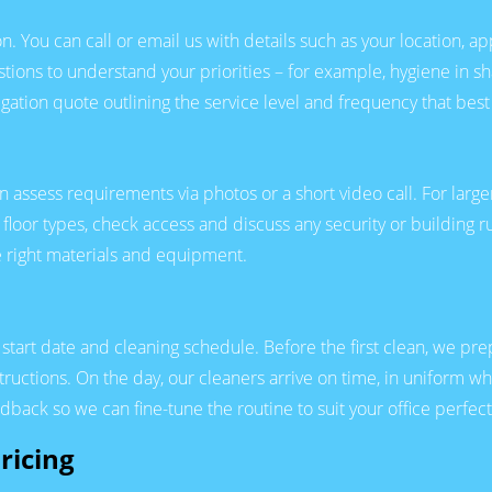
n. You can call or email us with details such as your location, a
stions to understand your priorities – for example, hygiene in sh
igation quote outlining the service level and frequency that best 
en assess requirements via photos or a short video call. For l
floor types, check access and discuss any security or building ru
e right materials and equipment.
art date and cleaning schedule. Before the first clean, we prepar
tructions. On the day, our cleaners arrive on time, in uniform w
edback so we can fine-tune the routine to suit your office perfect
ricing