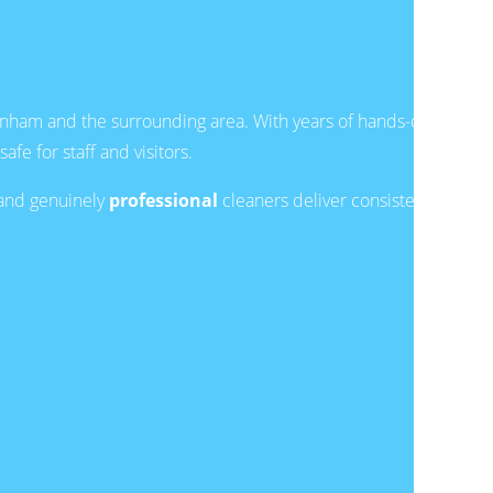
nham and the surrounding area. With years of hands-on
e for staff and visitors.
and genuinely
professional
cleaners deliver consistent