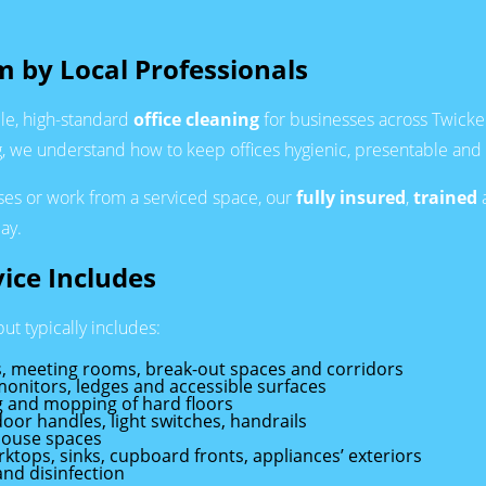
m by Local Professionals
le, high-standard
office cleaning
for businesses across Twicke
we understand how to keep offices hygienic, presentable and saf
ises or work from a serviced space, our
fully insured
,
trained
ay.
ice Includes
ut typically includes:
sks, meeting rooms, break-out spaces and corridors
monitors, ledges and accessible surfaces
 and mopping of hard floors
door handles, light switches, handrails
-house spaces
rktops, sinks, cupboard fronts, appliances’ exteriors
nd disinfection