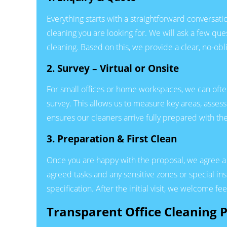
Everything starts with a straightforward conversatio
cleaning you are looking for. We will ask a few que
cleaning. Based on this, we provide a clear, no-obl
2. Survey – Virtual or Onsite
For small offices or home workspaces, we can oft
survey. This allows us to measure key areas, assess 
ensures our cleaners arrive fully prepared with th
3. Preparation & First Clean
Once you are happy with the proposal, we agree a st
agreed tasks and any sensitive zones or special ins
specification. After the initial visit, we welcome fe
Transparent Office Cleaning P