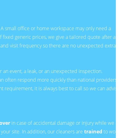
d. A small office or home workspace may only need a
 fixed generic prices, we give a tailored quote after a
 and visit frequency so there are no unexpected extras.
r an event, a leak, or an unexpected inspection.
an often respond more quickly than national providers.
nt requirement, it is always best to call so we can advise
cover
in case of accidental damage or injury while we
our site. In addition, our cleaners are
trained
to work