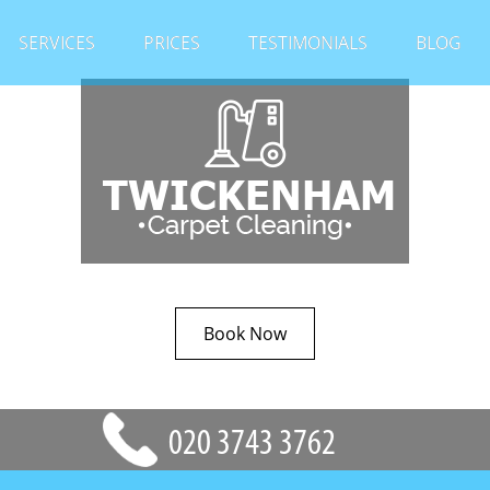
SERVICES
PRICES
TESTIMONIALS
BLOG
Book Now