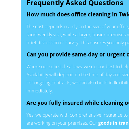
Frequently Asked Questions
How much does office cleaning in Tw
The cost depends mainly on the size of your offic
short weekly visit, while a larger, busier premises
brief discussion or survey. This ensures you only 
Can you provide same-day or urgent o
Where our schedule allows, we do our best to help 
Availability will depend on the time of day and si
For ongoing contracts, we can also build in flexibil
immediately.
Are you fully insured while cleaning o
Yes, we operate with comprehensive insurance to 
are working on your premises. Our
goods in tran