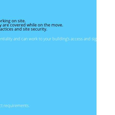
rking on site.
y are covered while on the move.
actices and site security.
iality and can work to your building’s access and sign-
uct requirements.