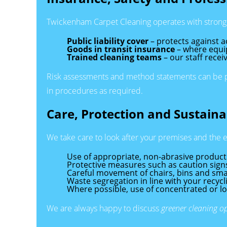
Twickenham Carpet Cleaning operates with strong 
Public liability cover
– protects against a
Goods in transit insurance
– where equip
Trained cleaning teams
– our staff recei
Risk assessments and method statements can be pro
in procedures as required.
Care, Protection and Sustainab
We take care to look after your premises and the 
Use of appropriate, non-abrasive product
Protective measures such as caution signs 
Careful movement of chairs, bins and smal
Waste segregation in line with your recy
Where possible, use of concentrated or 
We are always happy to discuss
greener cleaning o