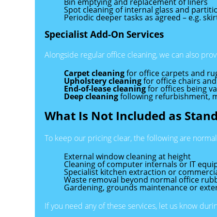
Bin emptying and replacement of liners
Spot cleaning of internal glass and partiti
Periodic deeper tasks as agreed – e.g. ski
Specialist Add-On Services
Alongside regular office cleaning, we can also prov
Carpet cleaning
for office carpets and ru
Upholstery cleaning
for office chairs and
End-of-lease cleaning
for offices being v
Deep cleaning
following refurbishment, 
What Is Not Included as Stan
To keep our pricing clear, the following are norma
External window cleaning at height
Cleaning of computer internals or IT equ
Specialist kitchen extraction or commerci
Waste removal beyond normal office rubb
Gardening, grounds maintenance or exte
If you need any of these services, let us know dur