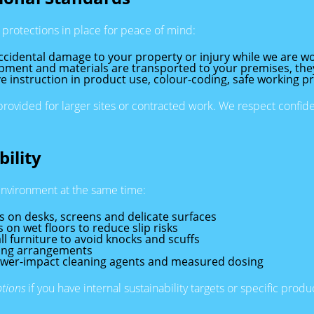
protections in place for peace of mind:
ccidental damage to your property or injury while we are wo
ment and materials are transported to your premises, the
ve instruction in product use, colour-coding, safe working pr
vided for larger sites or contracted work. We respect confident
ility
environment at the same time:
s on desks, screens and delicate surfaces
on wet floors to reduce slip risks
l furniture to avoid knocks and scuffs
cling arrangements
lower-impact cleaning agents and measured dosing
ptions
if you have internal sustainability targets or specific prod