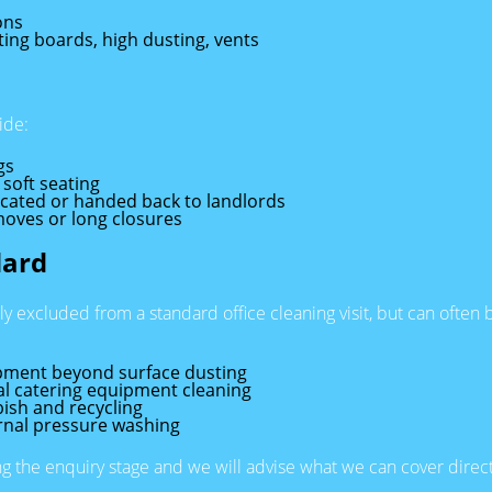
ons
rting boards, high dusting, vents
ide:
gs
 soft seating
acated or handed back to landlords
moves or long closures
dard
lly excluded from a standard office cleaning visit, but can ofte
ipment beyond surface dusting
al catering equipment cleaning
ish and recycling
rnal pressure washing
ing the enquiry stage and we will advise what we can cover direct