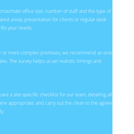
pproximate office size, number of staff and the type of
ared areas, presentation for clients or regular desk
fits your needs.
arger or more complex premises, we recommend an onsite
les. The survey helps us set realistic timings and
e a site-specific checklist for our team, detailing all
here appropriate, and carry out the clean to the agreed
ly.