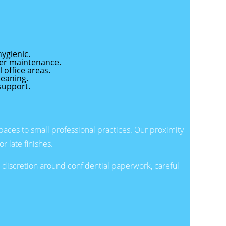
ygienic.
per maintenance.
 office areas.
leaning.
support.
aces to small professional practices. Our proximity
r late finishes.
discretion around confidential paperwork, careful