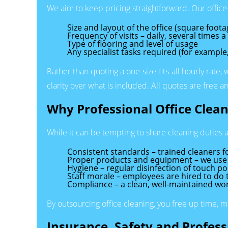
We aim to keep pricing straightforward. Our office
Size and layout of the office (square foo
Frequency of visits – daily, several times 
Type of flooring and level of usage
Any specialist tasks required (for example
Rather than quoting a one-size-fits-all hourly rate,
clarity over what is included. All quotes are free
Why Professional Office Clean
While it can be tempting to share cleaning duties a
Consistent standards – trained cleaners f
Proper products and equipment – we use c
Hygiene – regular disinfection of touch p
Staff morale – employees are hired to do th
Compliance – a clean, well-maintained wor
By outsourcing office cleaning, you free up time, 
Insurance, Safety and Profes