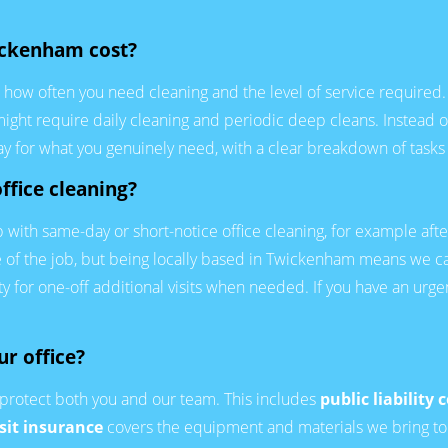
ickenham cost?
e, how often you need cleaning and the level of service require
 might require daily cleaning and periodic deep cleans. Instead of
pay for what you genuinely need, with a clear breakdown of tasks
ffice cleaning?
with same-day or short-notice office cleaning, for example afte
ze of the job, but being locally based in Twickenham means we c
ity for one-off additional visits when needed. If you have an urge
ur office?
protect both you and our team. This includes
public liability 
sit insurance
covers the equipment and materials we bring to y